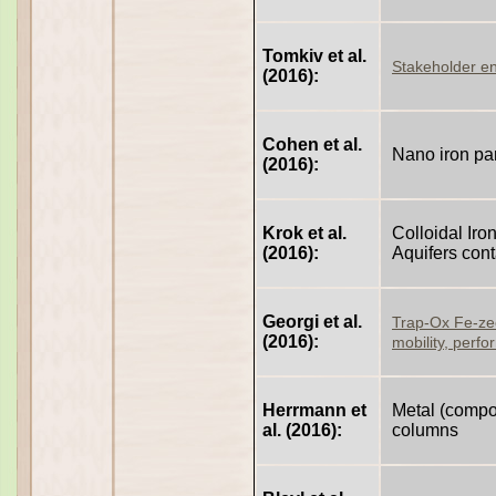
Tomkiv et al.
Stakeholder e
(2016):
Cohen et al.
Nano iron par
(2016):
Krok et al.
Colloidal Ir
(2016):
Aquifers con
Georgi et al.
Trap-Ox Fe-zeol
(2016):
mobility, perfo
Herrmann et
Metal (composi
al. (2016):
columns