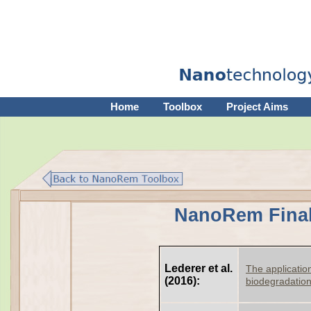
Home
Toolbox
Project Aims
NanoRem Final
Lederer et al.
The application
(2016):
biodegradatio