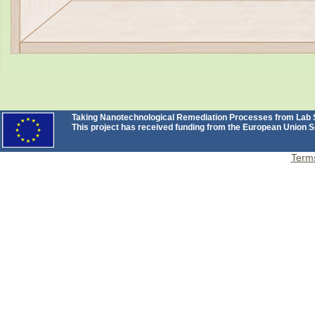
Taking Nanotechnological Remediation Processes from Lab Sc
This project has received funding from the European Unio
Terms