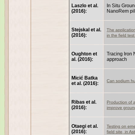
Laszlo et al.
In Situ Grou
(2016):
NanoRem pilo
Stejskal et al.
The applicatio
(2016):
in the field te
Oughton et
Tracing Iron 
al. (2016):
approach
Micić Batka
Can sodium hum
et al. (2016):
Ribas et al.
Production of a
(2016):
improve groun
Otaegi et al.
Testing on eme
(2016):
field site, in A