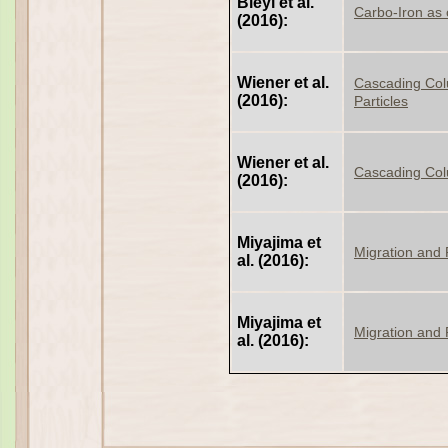
Bleyl et al.
Carbo-Iron as 
(2016):
Wiener et al.
Cascading Colu
(2016):
Particles
Wiener et al.
Cascading Col
(2016):
Miyajima et
Migration and 
al. (2016):
Miyajima et
Migration and
al. (2016):