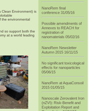
NanoRem final
a Clean Environment) is
conference 31/05/16
loitable
f the environmental
Possible amendments of
Annexes to REACH for
and so support both the
registration of
my at a world leading
nanomaterials 05/02/16
NanoRem Newsletter
Autumn 2015 16/11/15
No significant toxicological
effects for nanoparticles
05/06/15
NanoRem at AquaConsoil
2015 01/05/15
Nanoscale Zerovalent Iron
(nZVI): Risk-Benefit and
Exploitation Report and