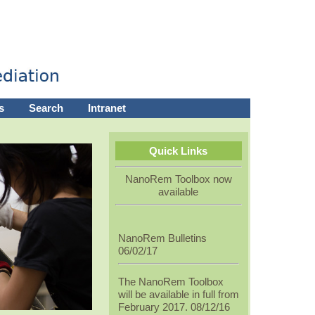
s
Search
Intranet
Quick Links
NanoRem Toolbox now
available
NanoRem Bulletins
06/02/17
The NanoRem Toolbox
will be available in full from
February 2017. 08/12/16