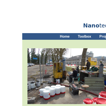
Home
Toolbox
Pro