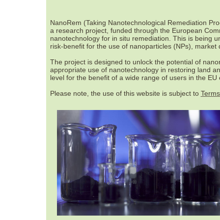
NanoRem (Taking Nanotechnological Remediation Proces
a research project, funded through the European Commis
nanotechnology for in situ remediation. This is being 
risk-benefit for the use of nanoparticles (NPs), market
The project is designed to unlock the potential of nan
appropriate use of nanotechnology in restoring land 
level for the benefit of a wide range of users in the EU
Please note, the use of this website is subject to
Terms