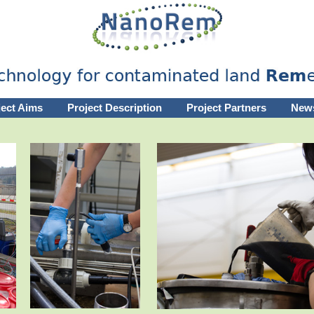
ject Aims
Project Description
Project Partners
New