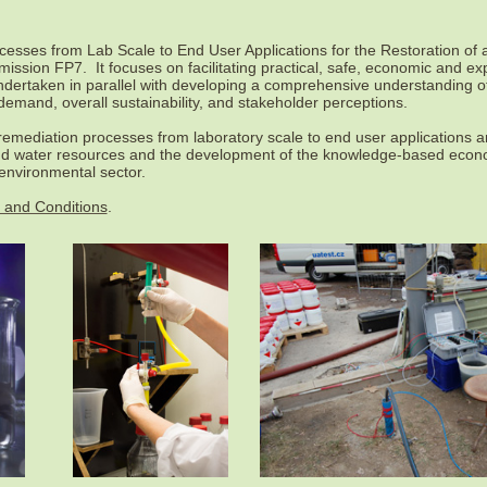
ses from Lab Scale to End User Applications for the Restoration of 
sion FP7. It focuses on facilitating practical, safe, economic and exp
undertaken in parallel with developing a comprehensive understanding o
 demand, overall sustainability, and stakeholder perceptions.
oremediation processes from laboratory scale to end user applications 
and water resources and the development of the knowledge-based econo
 environmental sector.
 and Conditions
.