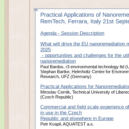
Practical Applications of Nanoreme
RemTech, Ferrara, Italy 21st Sep
Agenda - Session Description
What will drive the EU nanoremediation ma
2025
- opportunities and challenges for the util
nanoremediation
Paul Bardos, r3 environmental technology ltd (
Stephan Bartke, Helmholtz Centre for Environm
Research, UFZ (Germany)
Practical Applications for Nanoremediati
Miroslav Cernik, Technical University of Libere
(Czech Republic)
Commercial and field scale experience of
in use in the Czech
Republic and elsewhere in Europe
Petr Kvapil, AQUATEST a.s.