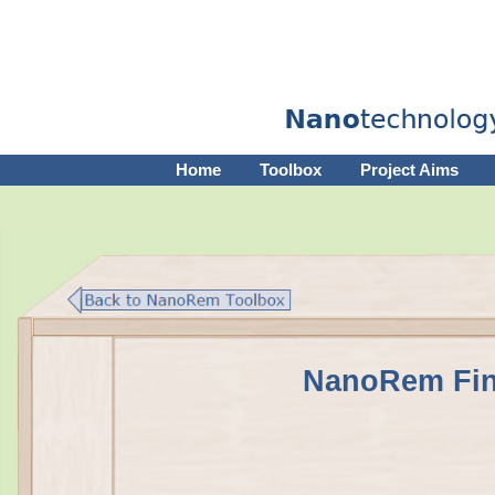
Home
Toolbox
Project Aims
NanoRem Fin