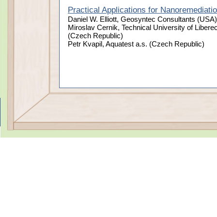
Practical Applications for Nanoremediati
Daniel W. Elliott, Geosyntec Consultants (USA)
Miroslav Cernik, Technical University of Libere
(Czech Republic)
Petr Kvapil, Aquatest a.s. (Czech Republic)
Taking Nanotechnological Remediation Processes from Lab Sc
This project has received funding from the European Unio
Terms