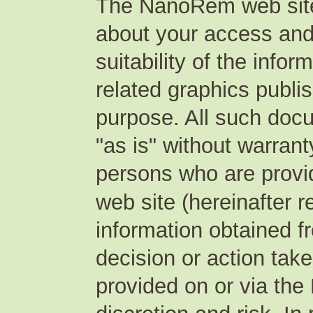
The NanoRem web site
about your access and
suitability of the inf
related graphics publ
purpose. All such doc
"as is" without warranty
persons who are provi
web site (hereinafter r
information obtained fr
decision or action tak
provided on or via the