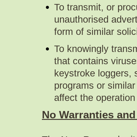
To transmit, or proc
unauthorised advert
form of similar soli
To knowingly transm
that contains virus
keystroke loggers, 
programs or simila
affect the operatio
No Warranties and l