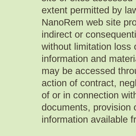
extent permitted by law
NanoRem web site produ
indirect or consequent
without limitation loss 
information and materia
may be accessed thro
action of contract, neg
of or in connection wi
documents, provision of
information available