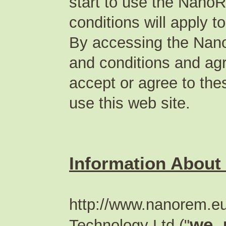
start to use the Nano
conditions will apply t
By accessing the Nan
and conditions and agr
accept or agree to the
use this web site.
Information About
http://www.nanorem.eu 
we, 
Technology Ltd ("