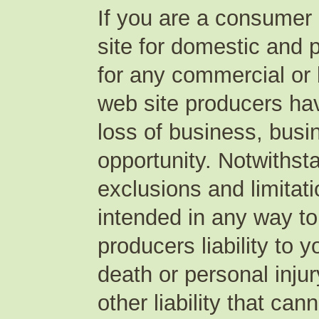
If you are a consumer 
site for domestic and p
for any commercial o
web site producers have 
loss of business, busin
opportunity. Notwithst
exclusions and limitat
intended in any way to
producers liability to 
death or personal inju
other liability that ca