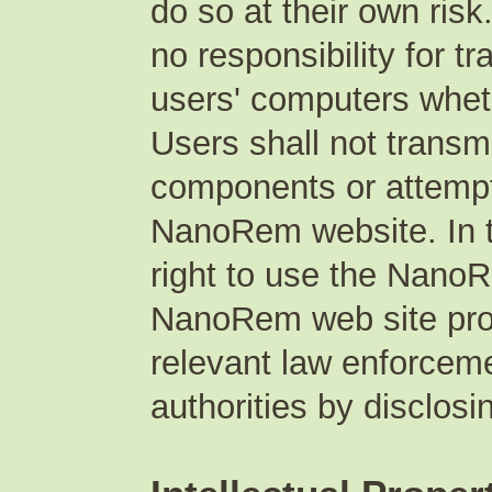
do so at their own ri
no responsibility for t
users' computers whet
Users shall not transm
components or attempt
NanoRem website. In t
right to use the NanoR
NanoRem web site prod
relevant law enforceme
authorities by disclosi