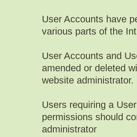
User Accounts have pe
various parts of the Int
User Accounts and Us
amended or deleted wi
website administrator.
Users requiring a User
permissions should c
administrator