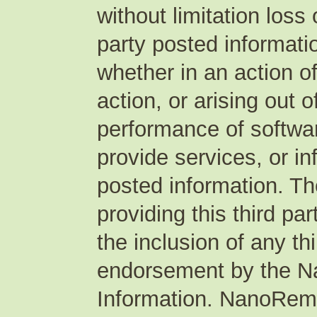
without limitation loss 
party posted informati
whether in an action of
action, or arising out 
performance of softwar
provide services, or in
posted information. T
providing this third pa
the inclusion of any th
endorsement by the N
Information. NanoRem 