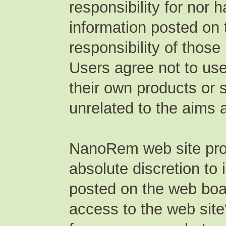
responsibility for nor 
information posted on t
responsibility of those
Users agree not to use
their own products or 
unrelated to the aims 
NanoRem web site produ
absolute discretion to
posted on the web boar
access to the web site'