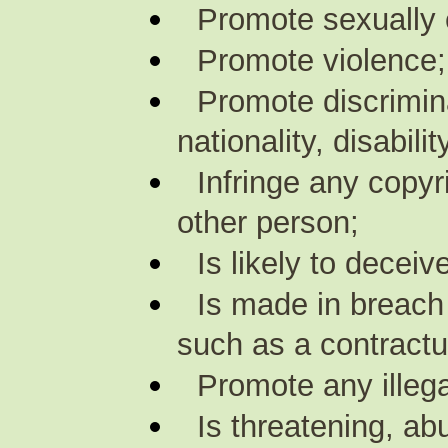
Promote sexually e
Promote violence;
Promote discrimina
nationality, disabili
Infringe any copyr
other person;
Is likely to decei
Is made in breach 
such as a contractu
Promote any illegal
Is threatening, ab