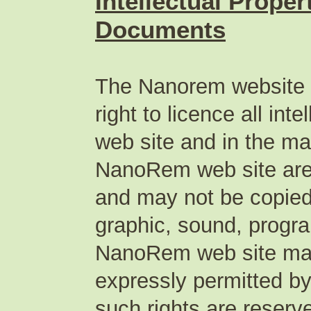
Intellectual Prope
Documents
The Nanorem website p
right to licence all in
web site and in the mat
NanoRem web site are 
and may not be copied 
graphic, sound, progr
NanoRem web site may 
expressly permitted by
such rights are reserv