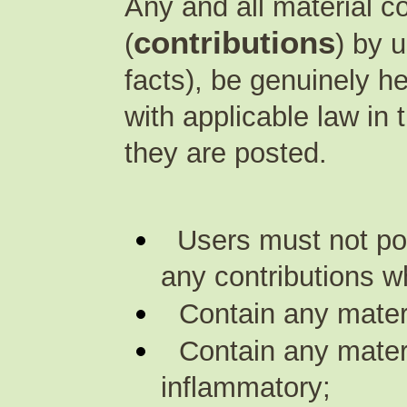
Any and all material 
contributions
(
) by 
facts), be genuinely h
with applicable law in
they are posted.
Users must not pos
any contributions w
Contain any mater
Contain any materi
inflammatory;