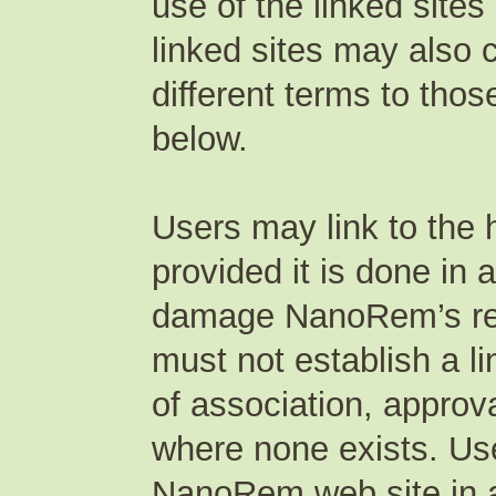
use of the linked sites
linked sites may also 
different terms to thos
below.
Users may link to the
provided it is done in 
damage NanoRem’s repu
must not establish a l
of association, appro
where none exists. Use
NanoRem web site in a