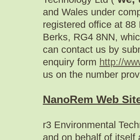
and Wales under com
registered office at 
Berks, RG4 8NN, which
can contact us by subm
enquiry form
http://w
us on the number provi
NanoRem Web Site
r3 Environmental Techn
and on behalf of itsel