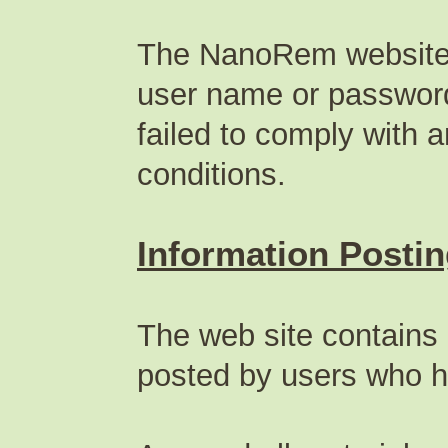
The NanoRem website p
user name or password 
failed to comply with 
conditions.
Information Posti
The web site contains 
posted by users who h