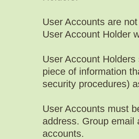
User Accounts are not
User Account Holder wil
User Account Holders s
piece of information th
security procedures) as
User Accounts must be 
address. Group email 
accounts.