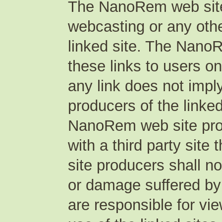
The NanoRem web site 
webcasting or any othe
linked site. The Nano
these links to users o
any link does not imp
producers of the linke
NanoRem web site produ
with a third party sit
site producers shall no
or damage suffered by
are responsible for vi