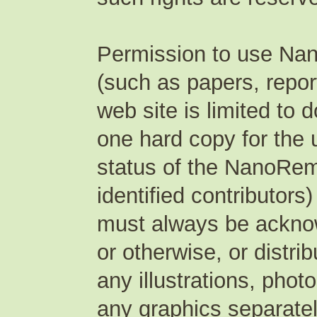
Permission to use Na
(such as papers, repor
web site is limited to
one hard copy for the 
status of the NanoRem
identified contributors
must always be acknow
or otherwise, or distri
any illustrations, pho
any graphics separate