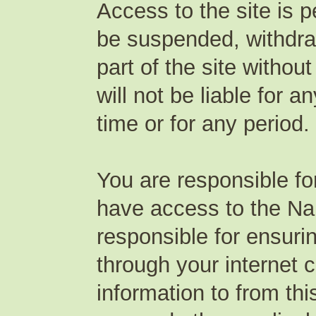
Access to the site is 
be suspended, withdraw
part of the site witho
will not be liable for a
time or for any period.
You are responsible f
have access to the Na
responsible for ensuri
through your internet 
information to from th