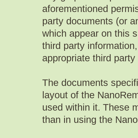
aforementioned permis
party documents (or an
which appear on this s
third party information
appropriate third party
The documents specifi
layout of the NanoRem 
used within it. These 
than in using the Nano