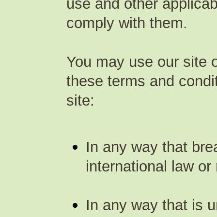
use and other applicab
comply with them.
You may use our site o
these terms and condi
site:
In any way that bre
international law or 
In any way that is u