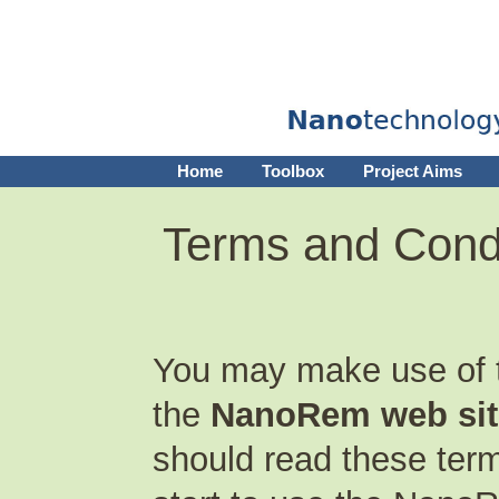
Home
Toolbox
Project Aims
Terms and Cond
You may make use of th
the
NanoRem web sit
should read these term