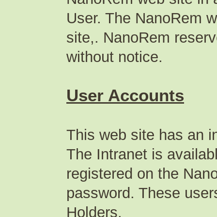
User. The NanoRem we
site,. NanoRem reserve
without notice.
User Accounts
This web site has an in
The Intranet is availa
registered on the Na
password. These users 
Holders.