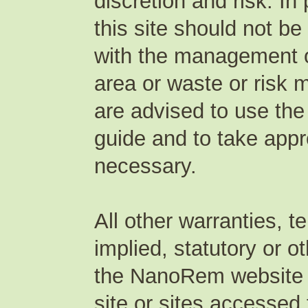
discretion and risk. In
this site should not be
with the management of
area or waste or risk 
are advised to use the
guide and to take appr
necessary.
All other warranties, 
implied, statutory or o
the NanoRem website or
site or sites accessed 