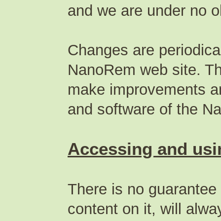
and we are under no ob
Changes are periodical
NanoRem web site. T
make improvements and
and software of the N
Accessing and usin
There is no guarantee
content on it, will alw