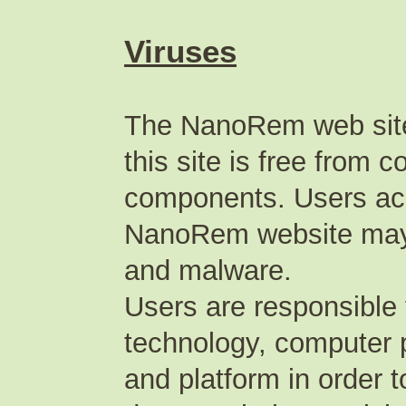
Viruses
The NanoRem web site
this site is free from
components. Users acc
NanoRem website may p
and malware.
Users are responsible 
technology, computer 
and platform in order