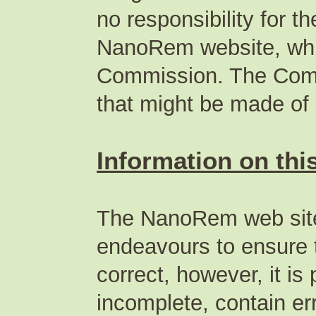
no responsibility for t
NanoRem website, whic
Commission. The Commi
that might be made of
Information on this
The NanoRem web site
endeavours to ensure t
correct, however, it is
incomplete, contain err