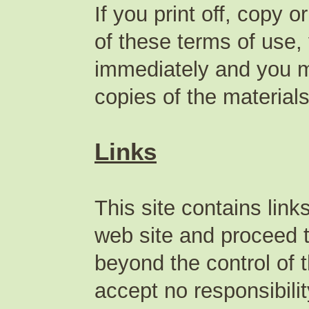
If you print off, copy 
of these terms of use, 
immediately and you mu
copies of the materia
Links
This site contains lin
web site and proceed to
beyond the control of
accept no responsibilit