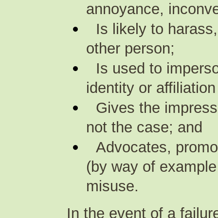
annoyance, inconve
Is likely to haras
other person;
Is used to impers
identity or affiliati
Gives the impressi
not the case; and
Advocates, promot
(by way of example 
misuse.
In the event of a failu