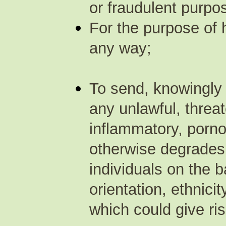
or fraudulent purpos
For the purpose of 
any way;
To send, knowingly 
any unlawful, threa
inflammatory, porno
otherwise degrades 
individuals on the b
orientation, ethnicit
which could give rise