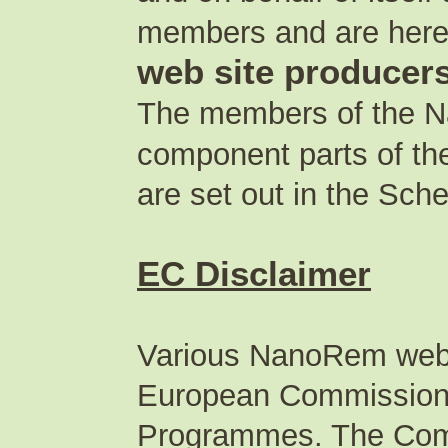
members and are herein
web site producer
The members of the Na
component parts of th
are set out in the Sch
EC Disclaimer
Various NanoRem web s
European Commission 
Programmes. The Comm