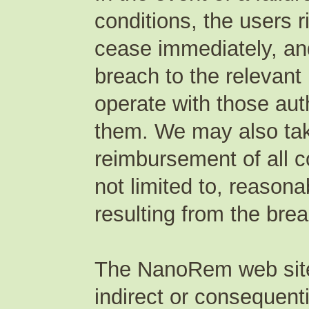
conditions, the users 
cease immediately, an
breach to the relevant
operate with those auth
them. We may also take
reimbursement of all c
not limited to, reasona
resulting from the bre
The NanoRem web site p
indirect or consequent