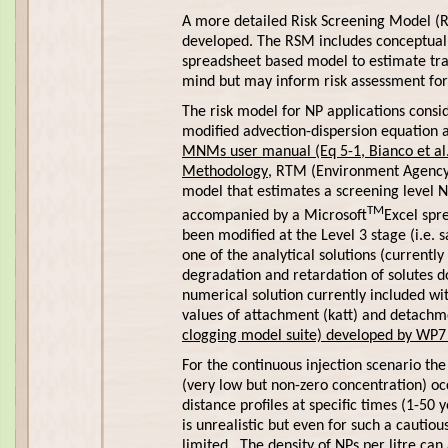
A more detailed Risk Screening Model (
developed. The RSM includes conceptual e
spreadsheet based model to estimate tr
mind but may inform risk assessment for
The risk model for NP applications consi
modified advection-dispersion equation 
MNMs user manual (Eq 5-1, Bianco et al.,
Methodology
, RTM (Environment Agency, 
model that estimates a screening level N
TM
accompanied by a Microsoft
Excel spr
been modified at the Level 3 stage (i.e.
one of the analytical solutions (currentl
degradation and retardation of solutes
numerical solution currently included w
values of attachment (katt) and detachm
clogging model suite) developed by WP7 
For the continuous injection scenario t
(very low but non-zero concentration) o
distance profiles at specific times (1-50
is unrealistic but even for such a cautiou
limited. The density of NPs per litre can