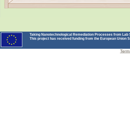
Taking Nanotechnological Remediation Processes from Lab Sc
This project has received funding from the European Unio
Terms