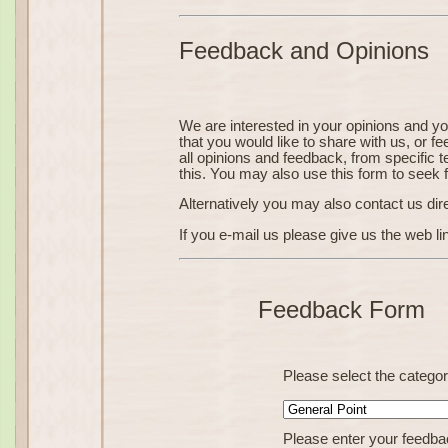
Feedback and Opinions
We are interested in your opinions and y
that you would like to share with us, or f
all opinions and feedback, from specific t
this. You may also use this form to seek 
Alternatively you may also contact us dir
If you e-mail us please give us the web li
Feedback Form
Please select the catego
Please enter your feedba