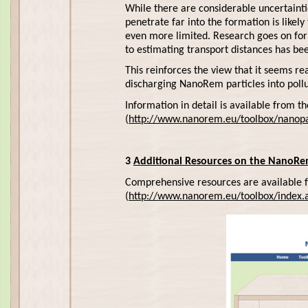
While there are considerable uncertainti
penetrate far into the formation is likely
even more limited. Research goes on for 
to estimating transport distances has be
This reinforces the view that it seems r
discharging NanoRem particles into poll
Information in detail is available from
(
http://www.nanorem.eu/toolbox/nanopa
3
Additional Resources on the NanoRe
Comprehensive resources are available
(
http://www.nanorem.eu/toolbox/index.