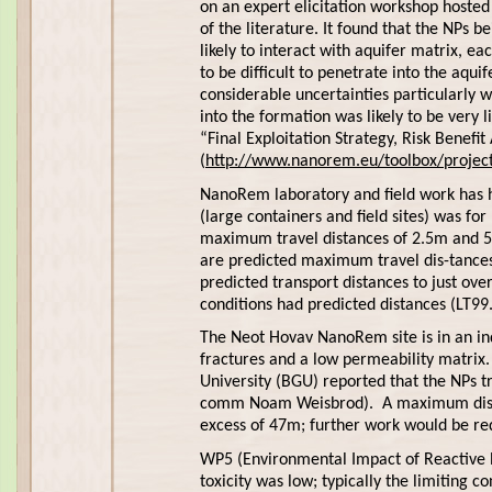
on an expert elicitation workshop host
of the literature. It found that the NPs 
likely to interact with aquifer matrix, e
to be difficult to penetrate into the aqu
considerable uncertainties particularly w
into the formation was likely to be very 
“Final Exploitation Strategy, Risk Benef
(
http://www.nanorem.eu/toolbox/project
NanoRem laboratory and field work has he
(large containers and field sites) was fo
maximum travel distances of 2.5m and 5
are predicted maximum travel dis-tances
predicted transport distances to just ov
conditions had predicted distances (LT99
The Neot Hovav NanoRem site is in an ind
fractures and a low permeability matrix. 
University (BGU) reported that the NPs t
comm Noam Weisbrod). A maximum distanc
excess of 47m; further work would be requ
WP5 (Environmental Impact of Reactive N
toxicity was low; typically the limiting 