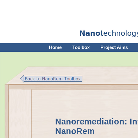
Home
Toolbox
Project Aims
Nanoremediation: In
NanoRem