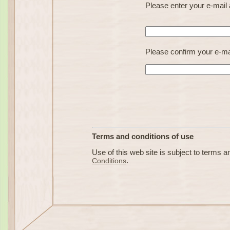
Please enter your e-mai
Please confirm your e-ma
Terms and conditions of use
Use of this web site is subject to terms an
Conditions
.