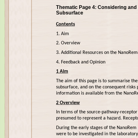
Thematic Page 4: Considering and 
Subsurface
Contents
1. Aim
2. Overview
3. Additional Resources on the NanoRem
4. Feedback and Opinion
1 Aim
The aim of this page is to summarise the 
subsurface, and on the consequent risks
information is available from the NanoR
2 Overview
In terms of the source-pathway-recepto
presumed to represent a hazard. Recepto
During the early stages of the NanoRem p
were to be investigated in the laboratory