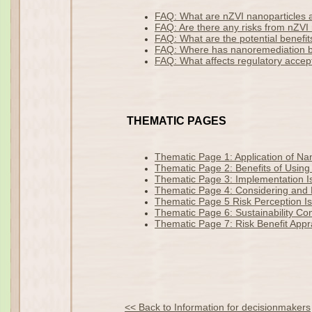
FAQ: What are nZVI nanoparticles
FAQ: Are there any risks from nZVI 
FAQ: What are the potential benefit
FAQ: Where has nanoremediation 
FAQ: What affects regulatory acce
THEMATIC PAGES
Thematic Page 1: Application of N
Thematic Page 2: Benefits of Using
Thematic Page 3: Implementation Is
Thematic Page 4: Considering and M
Thematic Page 5 Risk Perception I
Thematic Page 6: Sustainability Co
Thematic Page 7: Risk Benefit Appr
<< Back to Information for decisionmakers