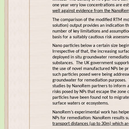
one year very low concentrations are e
well against evidence from the NanoRem fi
The comparison of the modified RTM mode
solution) output provides an indication t
number of key limitations and assumption
basis for a suitably cautious risk asses
Nano particles below a certain size begin
Irrespective of that, the increasing sur
deployed in situ groundwater remediation
substances. The UK government supporte
the use of novel manufactured NPs be pro
such particles posed were being address
groundwater for remediation purposes. Th
studies by NanoRem partners to inform a
risks posed by NPs that escape the zone
particles have been found not to migrate
surface waters or ecosystems.
NanoRem’s experimental work has helped 
NPs for remediation: NanoRem results sugg
transport distances (up to 30m) which are