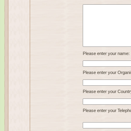
Please enter your name:
Please enter your Organi
Please enter your Countr
Please enter your Teleph