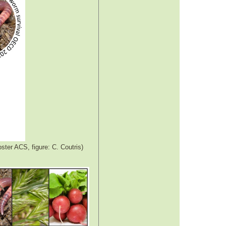
ster ACS, figure: C. Coutris)