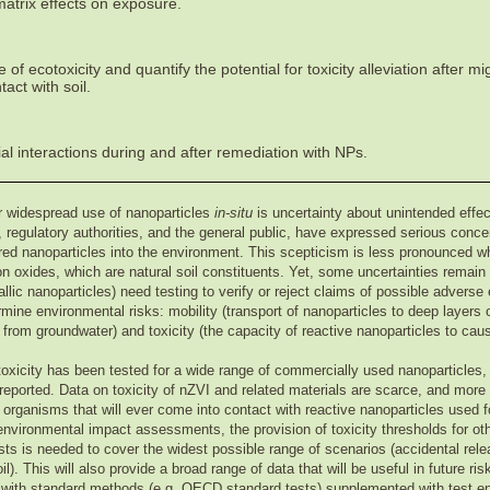
matrix effects on exposure.
of ecotoxicity and quantify the potential for toxicity alleviation after mi
act with soil.
l interactions during and after remediation with NPs.
or widespread use of nanoparticles
in-situ
is uncertainty about unintended effe
regulatory authorities, and the general public, have expressed serious concer
red nanoparticles into the environment. This scepticism is less pronounced w
on oxides, which are natural soil constituents. Yet, some uncertainties remai
allic nanoparticles) need testing to verify or reject claims of possible advers
mine environmental risks: mobility (transport of nanoparticles to deep layers o
 from groundwater) and toxicity (the capacity of reactive nanoparticles to cau
ecotoxicity has been tested for a wide range of commercially used nanoparticle
reported. Data on toxicity of nZVI and related materials are scarce, and more
 organisms that will ever come into contact with reactive nanoparticles used fo
ironmental impact assessments, the provision of toxicity thresholds for ot
sts is needed to cover the widest possible range of scenarios (accidental rele
l). This will also provide a broad range of data that will be useful in future ri
g with standard methods (e.g. OECD standard tests) supplemented with test en