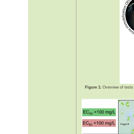
Figure 1:
Overview of tests 