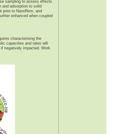
rse sampling to assess effects
 and adsorption to solid
nt prior to NanoRem, and
e further enhanced when coupled
quires characterising the
lic capacities and rates will
 if negatively impacted. Work