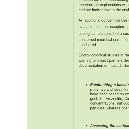
mechanistic explanations will s
and are inoffensive to the env
An additional concern for use 
available electron acceptors (
ecological functions like a su
concerned microbial communities 
conducted.
Ecotoxicological studies in N
warning to project partners d
documentation on hazards dest
Establishing a baseli
materials and for ranki
have been based on exp
goethite, Fe-zeolite, C
concentrations, but occ
particles, whereas pos
Assessing the ecotoxi