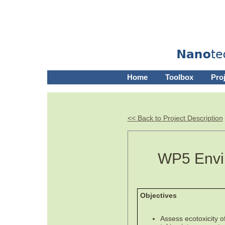
Home
Toolbox
Pro
<< Back to Project Description
WP5 Envir
Objectives
Assess ecotoxicity o