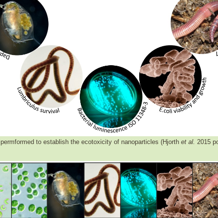
permformed to establish the ecotoxicity of nanoparticles (Hjorth
et al.
2015 po