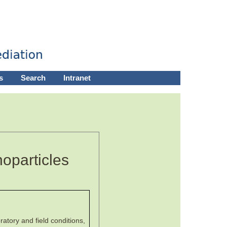
s
Search
Intranet
oparticles
atory and field conditions,