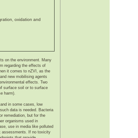
gration, oxidation and
cts on the environment. Many
n regarding the effects of
hen it comes to nZVI, as the
n and new mobilising agents
e environmental effects. Two
f surface soil or to surface
se harm).
s, and in some cases, low
 such data is needed. Bacteria
r remediation, but for the
her organisms used in
ase, use in media like polluted
sk assessments. If no toxicity
dpoints that provide