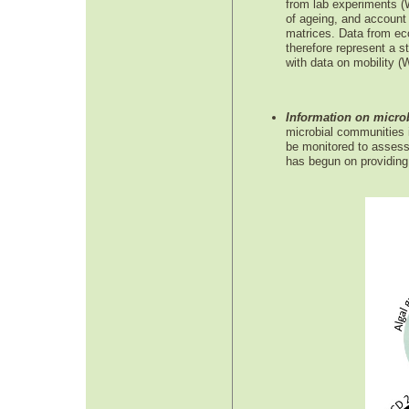
from lab experiments (
of ageing, and account 
matrices. Data from eco
therefore represent a s
with data on mobility 
Information on microb
microbial communities in
be monitored to assess 
has begun on providing t