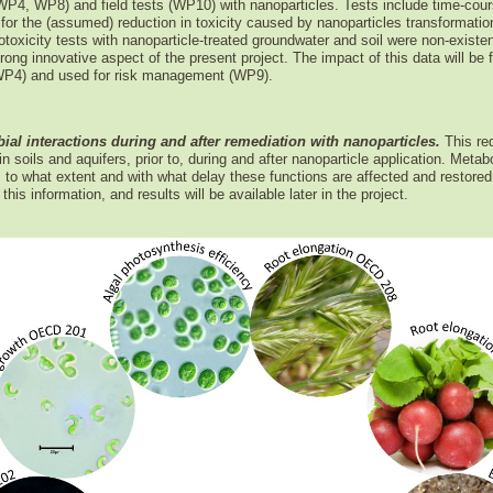
WP4, WP8) and field tests (WP10) with nanoparticles. Tests include time-cou
for the (assumed) reduction in toxicity caused by nanoparticles transformation
toxicity tests with nanoparticle-treated groundwater and soil were non-existe
trong innovative aspect of the present project. The impact of this data will b
(WP4) and used for risk management (WP9).
ial interactions during and after remediation with nanoparticles.
This re
 soils and aquifers, prior to, during and after nanoparticle application. Metabo
to what extent and with what delay these functions are affected and restored
his information, and results will be available later in the project.