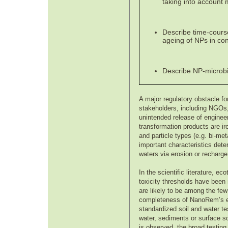
taking into account 
Describe time-course 
ageing of NPs in cont
Describe NP-microbia
A major regulatory obstacle f
stakeholders, including NGOs, 
unintended release of enginee
transformation products are ir
and particle types (e.g. bi-met
important characteristics deter
waters via erosion or recharge
In the scientific literature, 
toxicity thresholds have been 
are likely to be among the few
completeness of NanoRem’s env
standardized soil and water te
water, sediments or surface soi
is observed, the broad testin