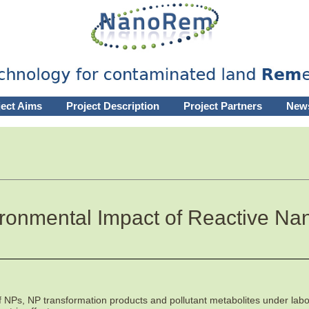
ject Aims
Project Description
Project Partners
New
onmental Impact of Reactive Nan
f NPs, NP transformation products and pollutant metabolites under labor