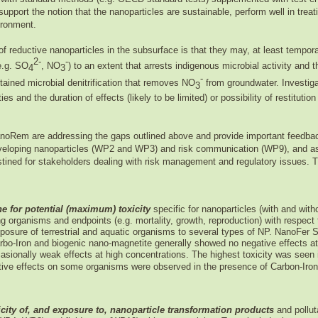
upport the notion that the nanoparticles are sustainable, perform well in treat
ironment.
of reductive nanoparticles in the subsurface is that they may, at least tempora
2-
-
e.g. SO
, NO
) to an extent that arrests indigenous microbial activity and t
4
3
-
stained microbial denitrification that removes NO
from groundwater. Investigat
3
and the duration of effects (likely to be limited) or possibility of restitution (
anoRem are addressing the gaps outlined above and provide important feedback
eveloping nanoparticles (WP2 and WP3) and risk communication (WP9), and as
ined for stakeholders dealing with risk management and regulatory issues. Thi
ne for potential (maximum) toxicity
specific for nanoparticles (with and with
ng organisms and endpoints (e.g. mortality, growth, reproduction) with respect
osure of terrestrial and aquatic organisms to several types of NP. NanoFer
arbo-Iron and biogenic nano-magnetite generally showed no negative effects at
asionally weak effects at high concentrations.
The highest toxicity was seen 
itive effects on some organisms were observed in the presence of Carbon-Iron
city of, and exposure to, nanoparticle transformation products
and pollut