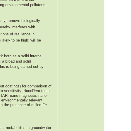
ing environmental pollutants,
rily, remove biologically
hereby interferes with
ions of resilience in
likely to be high) will be
 both as a solid internal
 a broad and solid
s is being carried out by:
out coatings) for comparison of
 to sensitivity. NanoRem tests
 STAR, nano-magnetite, nano-
 environmentally relevant
in the presence of milled Fe
.
ant metabolites in groundwater