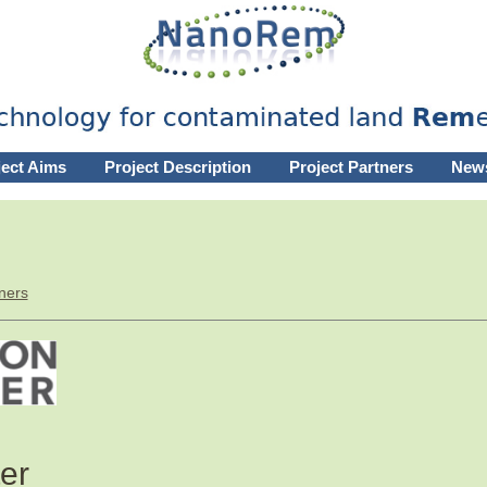
ject Aims
Project Description
Project Partners
New
ners
er