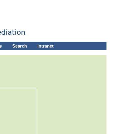
s
Search
Intranet