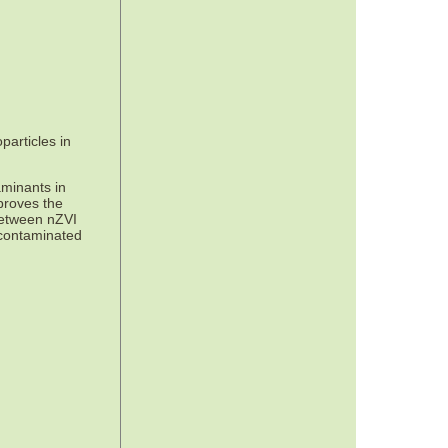
particles in
aminants in
mproves the
between nZVI
 contaminated