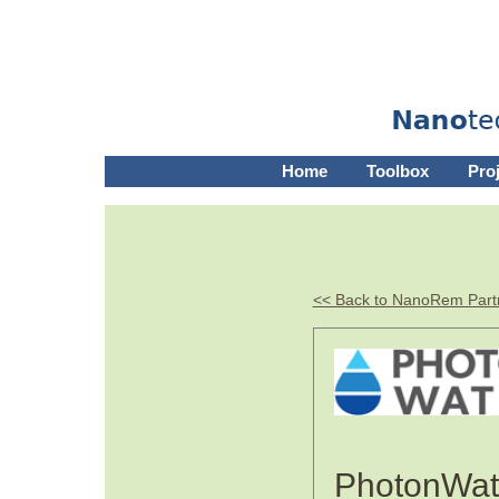
Home
Toolbox
Pro
<< Back to NanoRem Part
PhotonWat