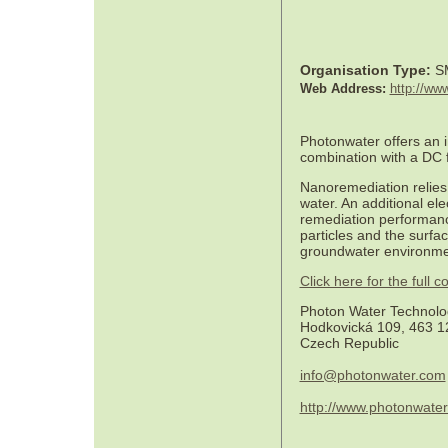
Organisation Type:
S
Web Address:
http://ww
Photonwater offers an i
combination with a DC f
Nanoremediation relies 
water. An additional ele
remediation performanc
particles and the surfa
groundwater environme
Click here for the full
Photon Water Technolog
Hodkovická 109, 463 12
Czech Republic
info@photonwater.com
http://www.photonwate