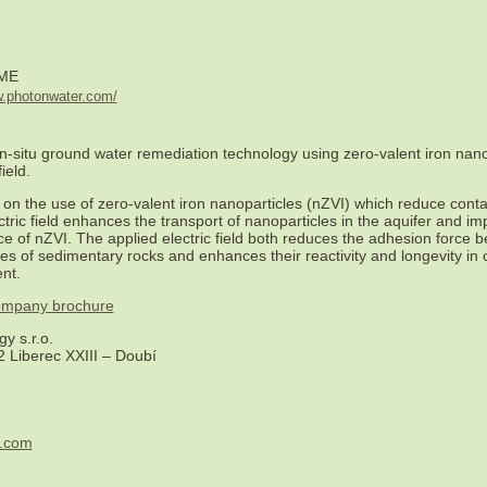
ME
w.photonwater.com/
n-situ ground water remediation technology using zero-valent iron nano
ield.
on the use of zero-valent iron nanoparticles (nZVI) which reduce cont
ctric field enhances the transport of nanoparticles in the aquifer and i
e of nZVI. The applied electric field both reduces the adhesion force 
ces of sedimentary rocks and enhances their reactivity and longevity in
nt.
 company brochure
y s.r.o.
 Liberec XXIII – Doubí
r.com