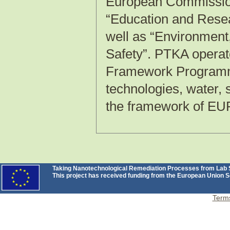
European Commission 
“Education and Rese
well as “Environment
Safety”. PTKA operat
Framework Programme
technologies, water,
the framework of E
Taking Nanotechnological Remediation Processes from Lab Sc
This project has received funding from the European Unio
Terms