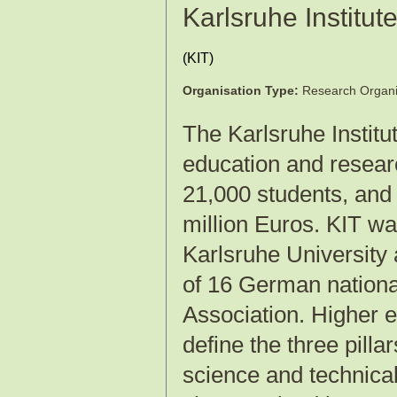
Karlsruhe Institut
(
KIT
)
Organisation Type:
Research Organi
The Karlsruhe Institu
education and resear
21,000 students, and
million Euros. KIT wa
Karlsruhe University
of 16 German national
Association. Higher e
define the three pilla
science and technical