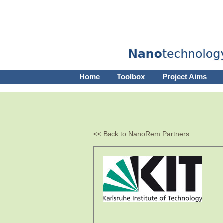
Home
Toolbox
Project Aims
<< Back to NanoRem Partners