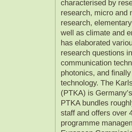
characterised by res
research, micro and 
research, elementary 
well as climate and e
has elaborated variou
research questions in
communication techno
photonics, and finall
technology. The Kar
(PTKA) is Germany’s 
PTKA bundles roughly
staff and offers over
programme management